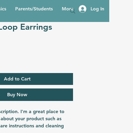
ics
Parents/Students
More
Log In
Loop Earrings
Add to Cart
Buy Now
cription. I'm a great place to 
 about your product such as 
care instructions and cleaning 