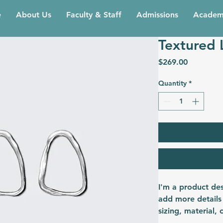
e
About Us
Faculty & Staff
Admissions
Academ
Textured 
Price
$269.00
Quantity
*
I'm a product des
add more details
sizing, material, 
instructions.