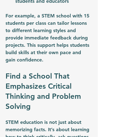
students and educators
For example, a STEM school with 15 
students per class can tailor lessons 
to different learning styles and 
provide immediate feedback during 
projects. This support helps students 
build skills at their own pace and 
gain confidence.
Find a School That 
Emphasizes Critical 
Thinking and Problem 
Solving
STEM education is not just about 
memorizing facts. It’s about learning 
how to think critically, ask questions, 