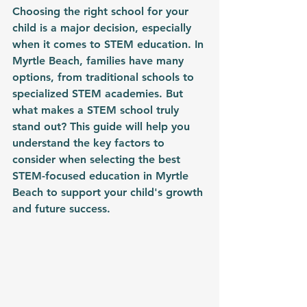
Choosing the right school for your 
child is a major decision, especially 
when it comes to STEM education. In 
Myrtle Beach, families have many 
options, from traditional schools to 
specialized STEM academies. But 
what makes a STEM school truly 
stand out? This guide will help you 
understand the key factors to 
consider when selecting the best 
STEM-focused education in Myrtle 
Beach to support your child's growth 
and future success.