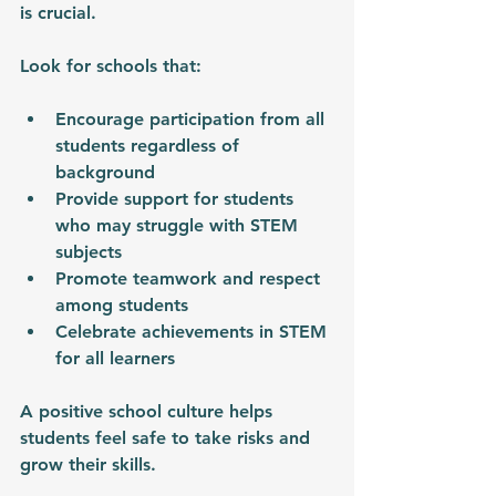
is crucial.
Look for schools that:
Encourage participation from all 
students regardless of 
background
Provide support for students 
who may struggle with STEM 
subjects
Promote teamwork and respect 
among students
Celebrate achievements in STEM 
for all learners
A positive school culture helps 
students feel safe to take risks and 
grow their skills.