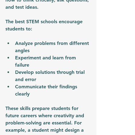
and test ideas.
The best STEM schools encourage 
students to:
Analyze problems from different 
angles
Experiment and learn from 
failure
Develop solutions through trial 
and error
Communicate their findings 
clearly
These skills prepare students for 
future careers where creativity and 
problem-solving are essential. For 
example, a student might design a 