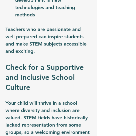
development in new 
technologies and teaching 
methods
Teachers who are passionate and 
well-prepared can inspire students 
and make STEM subjects accessible 
and exciting.
Check for a Supportive 
and Inclusive School 
Culture
Your child will thrive in a school 
where diversity and inclusion are 
valued. STEM fields have historically 
lacked representation from some 
groups, so a welcoming environment 