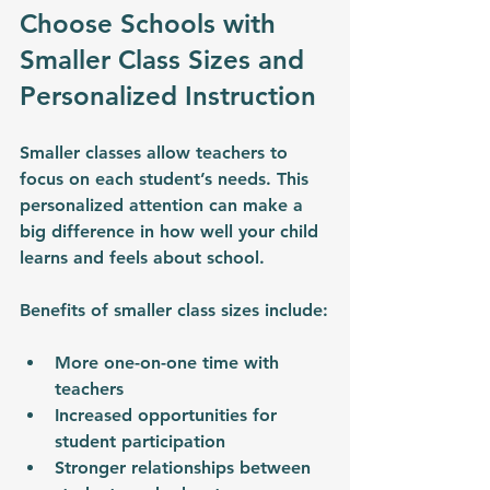
Choose Schools with 
Smaller Class Sizes and 
Personalized Instruction
Smaller classes allow teachers to 
focus on each student’s needs. This 
personalized attention can make a 
big difference in how well your child 
learns and feels about school.
Benefits of smaller class sizes include:
More one-on-one time with 
teachers
Increased opportunities for 
student participation
Stronger relationships between 