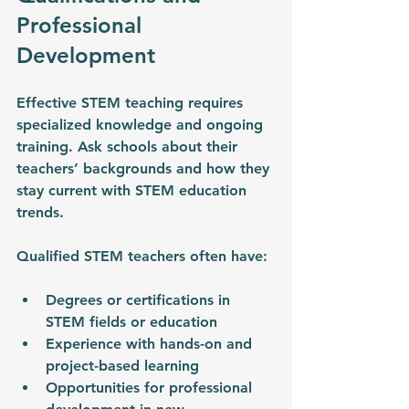
Professional 
Development
Effective STEM teaching requires 
specialized knowledge and ongoing 
training. Ask schools about their 
teachers’ backgrounds and how they 
stay current with STEM education 
trends.
Qualified STEM teachers often have:
Degrees or certifications in 
STEM fields or education
Experience with hands-on and 
project-based learning
Opportunities for professional 