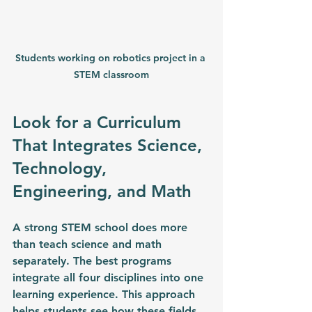
Students working on robotics project in a 
STEM classroom
Look for a Curriculum 
That Integrates Science, 
Technology, 
Engineering, and Math
A strong STEM school does more 
than teach science and math 
separately. The best programs 
integrate all four disciplines into one 
learning experience. 
This approach 
helps students see how these fields 