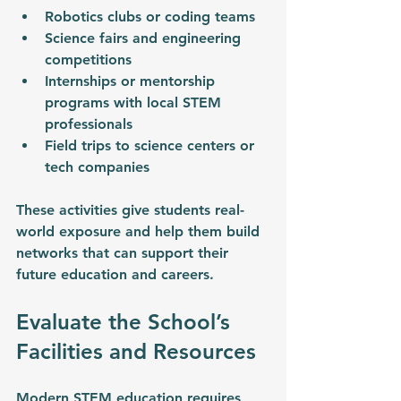
Robotics clubs or coding teams
Science fairs and engineering 
competitions
Internships or mentorship 
programs with local STEM 
professionals
Field trips to science centers or 
tech companies
These activities give students real-
world exposure and help them build 
networks that can support their 
future education and careers.
Evaluate the School’s 
Facilities and Resources
Modern STEM education requires 