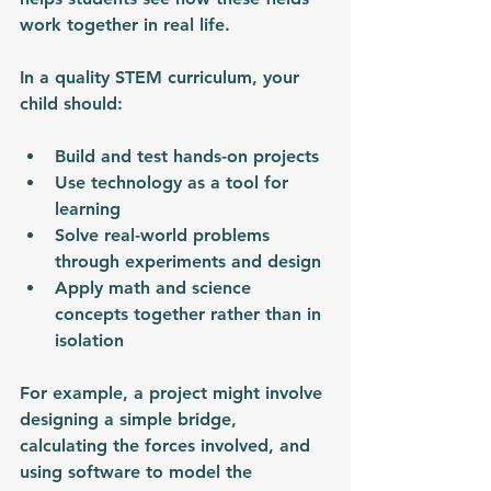
work together in real life.
In a quality STEM curriculum, your 
child should:
Build and test hands-on projects
Use technology as a tool for 
learning
Solve real-world problems 
through experiments and design
Apply math and science 
concepts together rather than in 
isolation
For example, a project might involve 
designing a simple bridge, 
calculating the forces involved, and 
using software to model the 