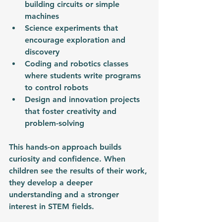
building circuits or simple 
machines
Science experiments that 
encourage exploration and 
discovery
Coding and robotics classes 
where students write programs 
to control robots
Design and innovation projects 
that foster creativity and 
problem-solving
This hands-on approach builds 
curiosity and confidence. When 
children see the results of their work, 
they develop a deeper 
understanding and a stronger 
interest in STEM fields.