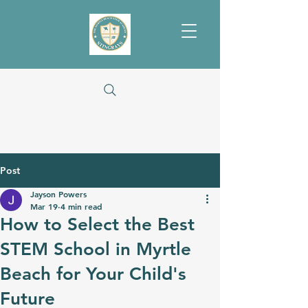
Post
Jayson Powers
Mar 19
4 min read
How to Select the Best
STEM School in Myrtle
Beach for Your Child's
Future