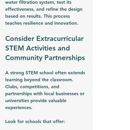
water filtration system, test its 
effectiveness, and refine the design 
based on results. This process 
teaches resilience and innovation.
Consider Extracurricular 
STEM Activities and 
Community Partnerships
A strong STEM school often extends 
learning beyond the classroom. 
Clubs, competitions, and 
partnerships with local businesses or 
universities provide valuable 
experiences.
Look for schools that offer: