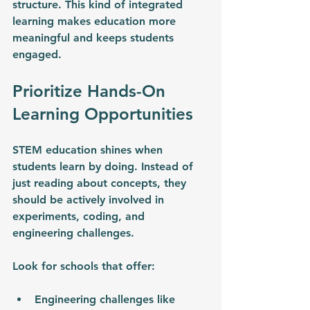
structure. This kind of integrated 
learning makes education more 
meaningful and keeps students 
engaged.
Prioritize Hands-On 
Learning Opportunities
STEM education shines when 
students learn by doing. Instead of 
just reading about concepts, they 
should be actively involved in 
experiments, coding, and 
engineering challenges.
Look for schools that offer:
Engineering challenges like 