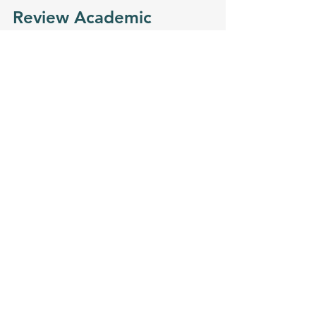
Review Academic 
Outcomes and Success 
Stories
Finally, consider the school’s track 
record. Ask about:
Student performance on 
standardized tests in math and 
science
Graduation rates and college 
acceptance rates
Alumni success in STEM fields or 
higher education
Awards or recognition the 
school has received for STEM 
programs