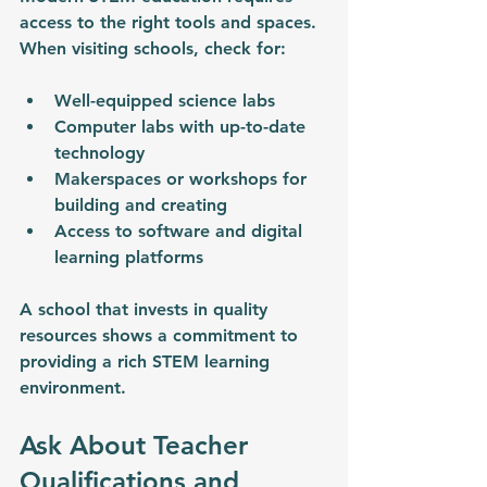
access to the right tools and spaces. 
When visiting schools, check for:
Well-equipped science labs
Computer labs with up-to-date 
technology
Makerspaces or workshops for 
building and creating
Access to software and digital 
learning platforms
A school that invests in quality 
resources shows a commitment to 
providing a rich STEM learning 
environment.
Ask About Teacher 
Qualifications and 