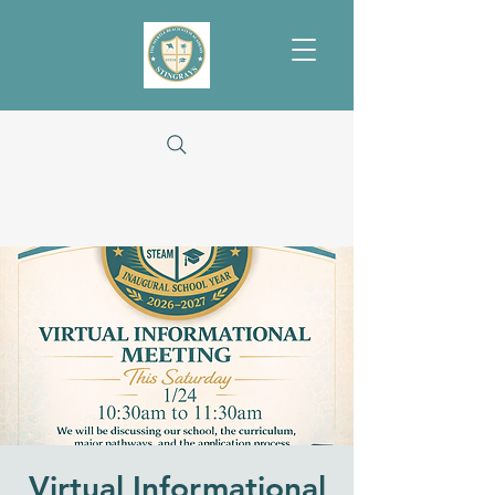
Virtual Informational