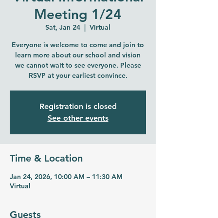
Meeting 1/24
Sat, Jan 24
  |  
Virtual
Everyone is welcome to come and join to
learn more about our school and vision
we cannot wait to see everyone. Please
RSVP at your earliest convince.
Registration is closed
See other events
Time & Location
Jan 24, 2026, 10:00 AM – 11:30 AM
Virtual
Guests