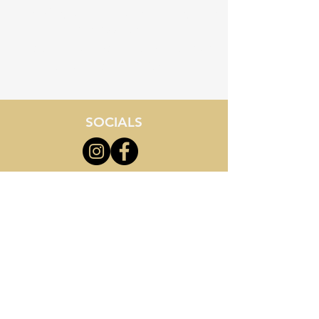
admin@myrtlebeachstemacademy.com
843-855-8534
Location - 3710 Palmetto Pointe Blvd
Myrtle Beach, SC 29577
SOCIALS
*Images displayed on this site
are artistic renderings and may
not reflect final school buildings
or facilities. All information
provided is for general reference
only and is subject to change
without notice.