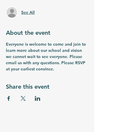
See All
About the event
Everyone is welcome to come and join to 
learn more about our school and vision 
we cannot wait to see everyone. Please 
email us with any questions. Please RSVP 
at your earliest convince.
Share this event
myrtlebeachstemacademy.org
Email: