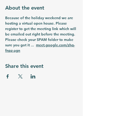
About the event
Because of the holiday weekend we are 
hosting a virtual open house. Please 
register to get the meeting link which will 
be emailed out right before the meeting. 
Please check your SPAM folder to make 
sure you got it ...  
meet.google.com/zhq-
fnpz-agn
Share this event
myrtlebeachstemacademy.org
Email:
admin@myrtlebeachstemacademy.com