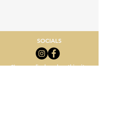
843-855-8534
Location - 3710 Palmetto Pointe Blvd
Myrtle Beach, SC 29577
SOCIALS
*Images displayed on this site
are artistic renderings and may
not reflect final school buildings
or facilities. All information
provided is for general reference
only and is subject to change
without notice.