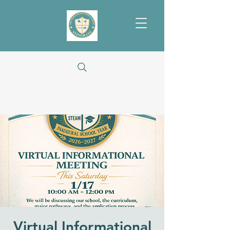
Virtual Informational