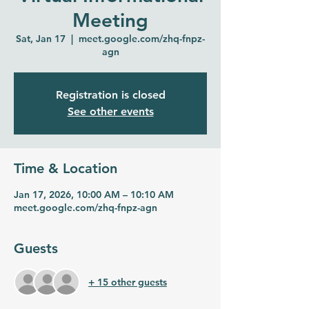
Meeting
Sat, Jan 17
  |  
meet.google.com/zhq-fnpz-
agn
Registration is closed
See other events
Time & Location
Jan 17, 2026, 10:00 AM – 10:10 AM
meet.google.com/zhq-fnpz-agn
Guests
+ 15 other guests