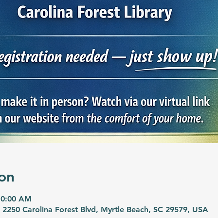
on
10:00 AM
, 2250 Carolina Forest Blvd, Myrtle Beach, SC 29579, USA