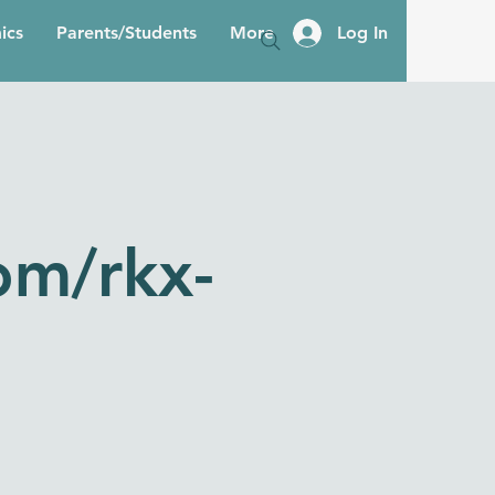
ics
Parents/Students
More
Log In
om/rkx-