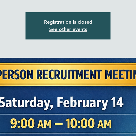
Registration is closed
See other events