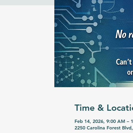
Time & Locati
Feb 14, 2026, 9:00 AM – 
2250 Carolina Forest Blvd