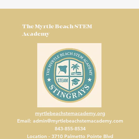
The Myrtle Beach STEM
Academy
myrtlebeachstemacademy.org
Email:
admin@myrtlebeachstemacademy.com
843-855-8534
Location - 3710 Palmetto Pointe Blvd