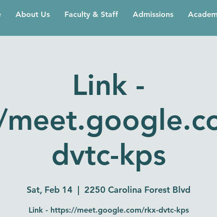
e
About Us
Faculty & Staff
Admissions
Academ
Link -
//meet.google.c
dvtc-kps
Sat, Feb 14
  |  
2250 Carolina Forest Blvd
Link - https://meet.google.com/rkx-dvtc-kps