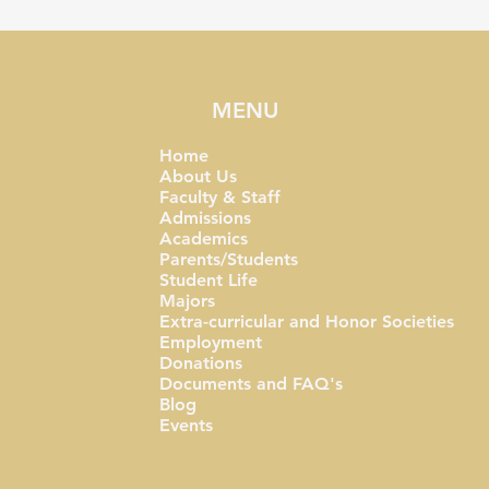
MENU
Home
About Us
Faculty & Staff
Admissions
Academics
Parents/Students
Student Life
Majors
Extra-curricular and Honor Societies
Employment
Donations
Documents and FAQ's
Blog
Events