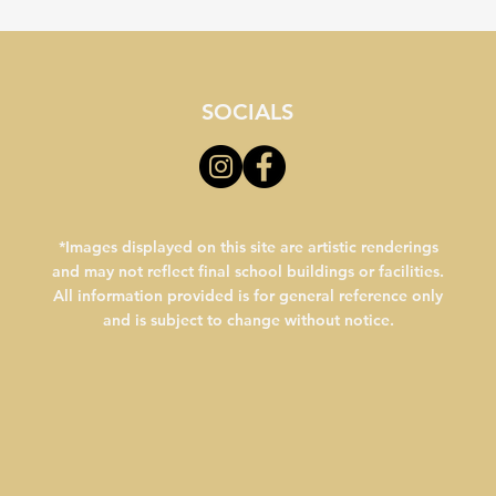
SOCIALS
*Images displayed on this site are artistic renderings
and may not reflect final school buildings or facilities.
All information provided is for general reference only
and is subject to change without notice.