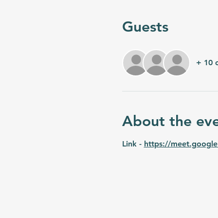
Guests
+ 10 
About the ev
Link - 
https://meet.google