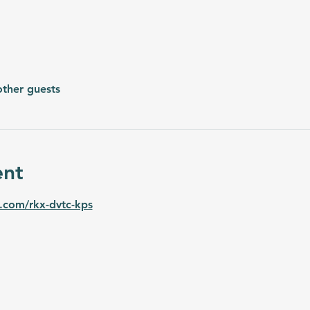
other guests
ent
.com/rkx-dvtc-kps