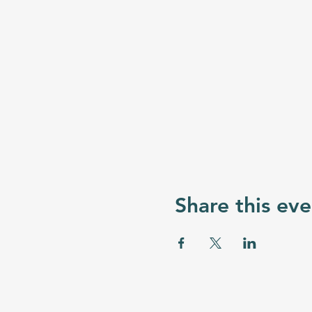
Share this eve