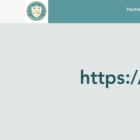
Hom
https: