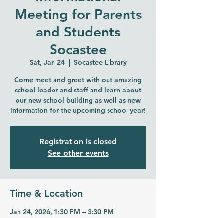
Meeting for Parents
and Students
Socastee
Sat, Jan 24
  |  
Socastee Library
Come meet and greet with out amazing
school leader and staff and learn about
our new school building as well as new
information for the upcoming school year!
Registration is closed
See other events
Time & Location
Jan 24, 2026, 1:30 PM – 3:30 PM