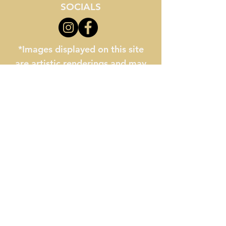
SOCIALS
*Images displayed on this site
are artistic renderings and may
not reflect final school buildings
or facilities. All information
provided is for general reference
only and is subject to change
without notice.
The Myrtle Beach STEM
Academy