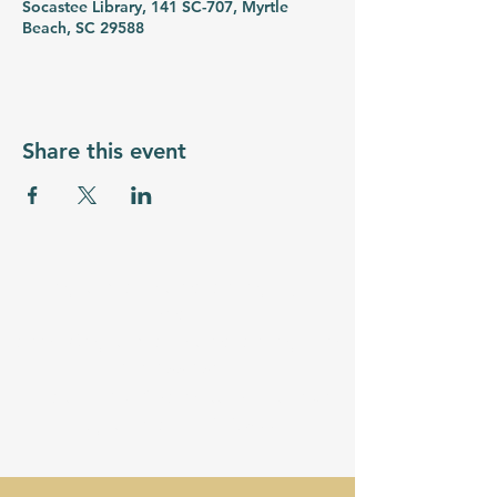
Socastee Library, 141 SC-707, Myrtle
Beach, SC 29588
Share this event
myrtlebeachstemacademy.org
Email:
admin@myrtlebeachstemacademy.com
843-855-8534
Location - 3710 Palmetto Pointe Blvd
Myrtle Beach, SC 29577