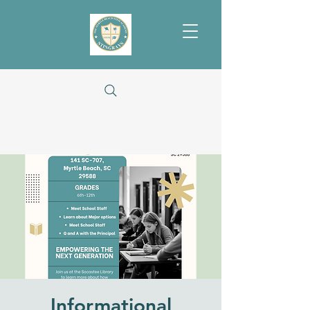
Informational