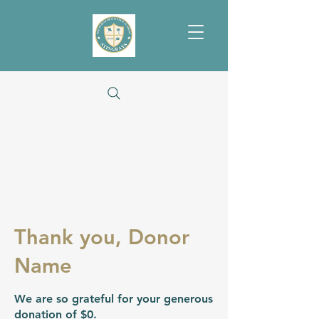
Thank you, Donor
Name
We are so grateful for your generous
donation of $0.