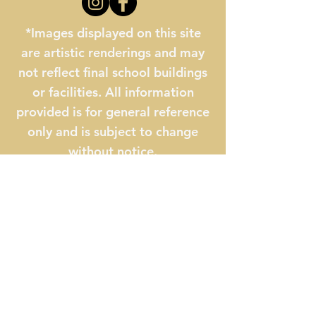
*Images displayed on this site
are artistic renderings and may
not reflect final school buildings
or facilities. All information
provided is for general reference
only and is subject to change
without notice.
The Myrtle Beach STEM
Academy