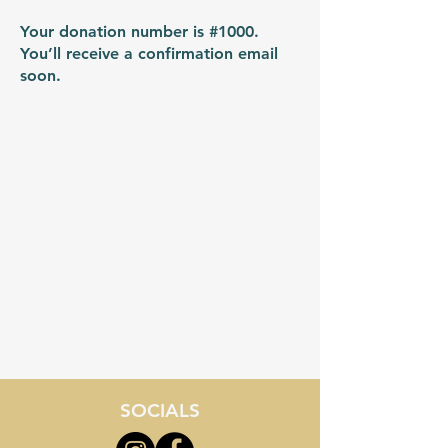
Your donation number is #1000.
You’ll receive a confirmation email
soon.
myrtlebeachstemacademy.org
Email:
admin@myrtlebeachstemacademy.com
843-855-8534
Location - 3710 Palmetto Pointe Blvd
Myrtle Beach, SC 29577
SOCIALS