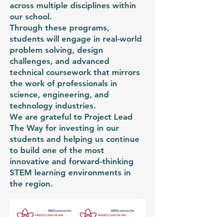
across multiple disciplines within
our school.
Through these programs,
students will engage in real-world
problem solving, design
challenges, and advanced
technical coursework that mirrors
the work of professionals in
science, engineering, and
technology industries.
We are grateful to Project Lead
The Way for investing in our
students and helping us continue
to build one of the most
innovative and forward-thinking
STEM learning environments in
the region.