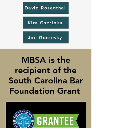
David Rosenthal
Kira Cheripka
Joe Gorcesky
MBSA is the
recipient of the
South Carolina Bar
Foundation Grant