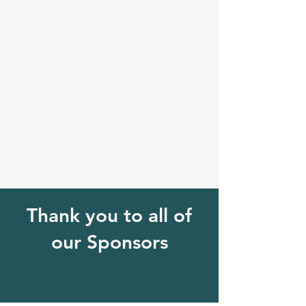
Thank you to all of
our Sponsors