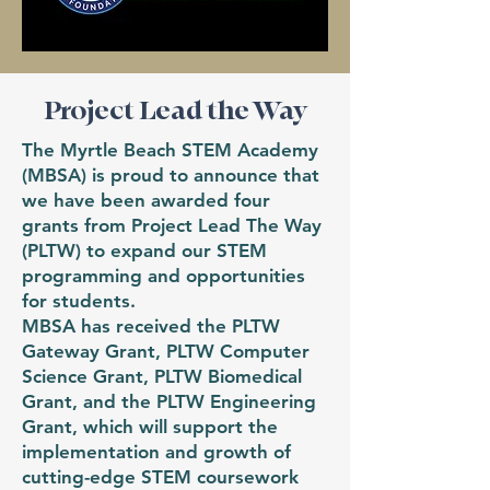
Project Lead the Way
The Myrtle Beach STEM Academy
(MBSA) is proud to announce that
we have been awarded four
grants from Project Lead The Way
(PLTW) to expand our STEM
programming and opportunities
for students.
MBSA has received the PLTW
Gateway Grant, PLTW Computer
Science Grant, PLTW Biomedical
Grant, and the PLTW Engineering
Grant, which will support the
implementation and growth of
cutting-edge STEM coursework