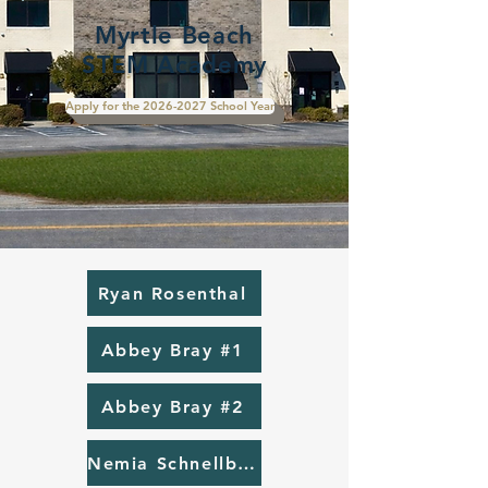
Myrtle Beach
STEM Academy
Apply for the 2026-2027 School Year
Ryan Rosenthal
Abbey Bray #1
Abbey Bray #2
Nemia Schnellbaugh #1