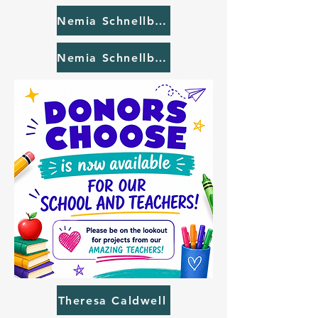
Nemia Schnellbaugh #2
Nemia Schnellbaugh #3
Theresa Caldwell