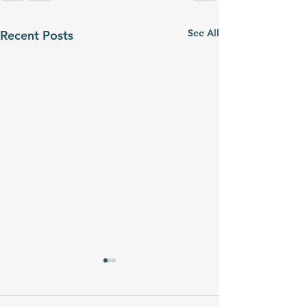
See All
Recent Posts