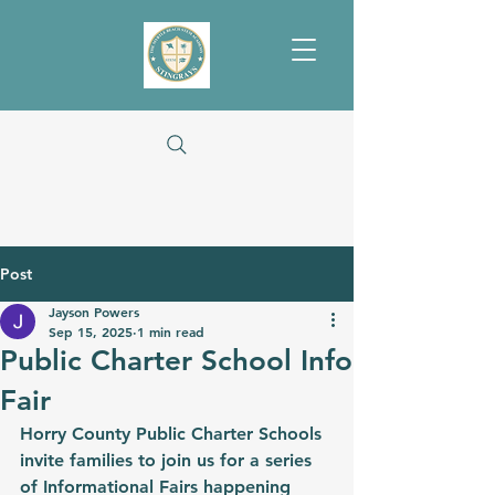
Post
Jayson Powers
Sep 15, 2025
1 min read
Public Charter School Info
Fair
Horry County Public Charter Schools 
invite families to join us for a series 
of 
Informational Fairs
 happening 