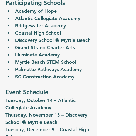
Participating Schools
Academy of Hope
Atlantic Collegiate Academy
Bridgewater Academy
Coastal High School
Discovery School @ Myrtle Beach
Grand Strand Charter Arts
Illuminate Academy
Myrtle Beach STEM School
Palmetto Pathways Academy
SC Construction Academy
Event Schedule
Tuesday, October 14 – Atlantic 
Collegiate Academy
Thursday, November 13 – Discovery 
School @ Myrtle Beach
Tuesday, December 9 – Coastal High 