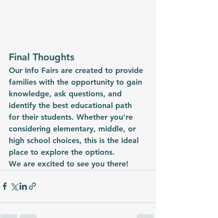
Final Thoughts
Our Info Fairs are created to provide 
families with the opportunity to gain 
knowledge, ask questions, and 
identify the best educational path 
for their students. Whether you're 
considering elementary, middle, or 
high school choices, this is the ideal 
place to explore the options.
We are excited to see you there!