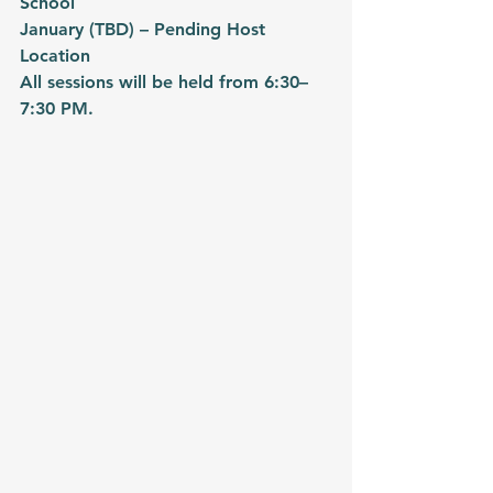
School
January (TBD) – Pending Host 
Location
All sessions will be held from 6:30–
7:30 PM.