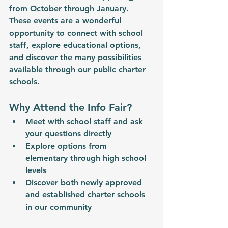
from October through January. 
These events are a wonderful 
opportunity to connect with school 
staff, explore educational options, 
and discover the many possibilities 
available through our public charter 
schools.
Why Attend the Info Fair?
Meet with school staff and ask 
your questions directly
Explore options from 
elementary through high school 
levels
Discover both newly approved 
and established charter schools 
in our community